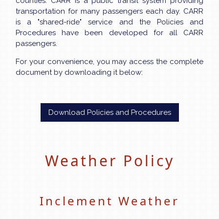
counties. CARR is a public transit system providing
transportation for many passengers each day. CARR
is a "shared-ride" service and the Policies and
Procedures have been developed for all CARR
passengers.
For your convenience, you may access the complete
document by downloading it below:
Download Policies and Procedures
Weather Policy
Inclement Weather