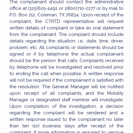
The complainant should contact the administrative
office at (325)625-4491 or 1(800)710-2277 or by mail to
P.O. Box 712, Coleman, TX 76834. Upon receipt of the
complaint, the CTRTD representative will request
written details of complaint or take an oral statement
from the complainant. The complaint should include
details regarding the situation: i.e., date, time, driver,
problem, etc. All complaints or statements should be
signed or if by telephone the actual complainant
should be the person that calls. Complaints received
by telephone will be investigated and resolved prior
to ending the call when possible. A written response
will not be required if the complainant is satisfied with
the resolution. The General Manager will be notified
upon receipt of all complaints, and the Mobility
Manager or designated staff member will investigate.
Upon completion of the investigation, a decision
regarding the complaint will be rendered and a
written response issued to the complainant no later
than ten (10) business days after receipt of the
complaint. If more information is required to resolve