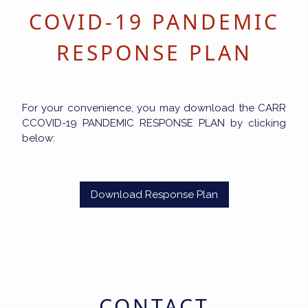
COVID-19 PANDEMIC
RESPONSE PLAN
For your convenience, you may download the CARR
CCOVID-19 PANDEMIC RESPONSE PLAN by clicking
below:
Download Response Plan
CONTACT