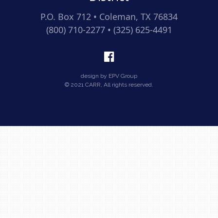
P.O. Box 712 • Coleman, TX 76834
(800) 710-2277 • (325) 625-4491
design by EPV Group
© 2021 CARR, All rights reserved.