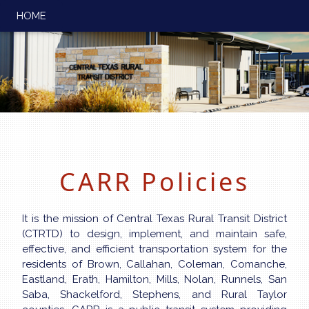
HOME
CARR Policies
It is the mission of Central Texas Rural Transit District
(CTRTD) to design, implement, and maintain safe,
effective, and efficient transportation system for the
residents of Brown, Callahan, Coleman, Comanche,
Eastland, Erath, Hamilton, Mills, Nolan, Runnels, San
Saba, Shackelford, Stephens, and Rural Taylor