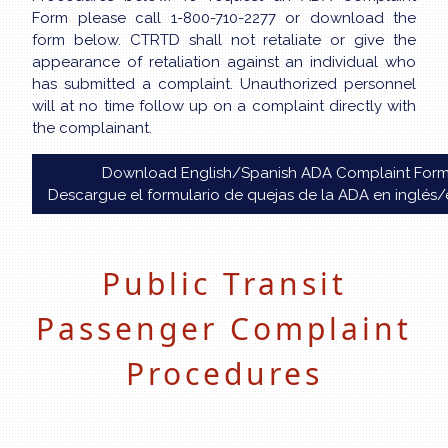
Form please call 1-800-710-2277 or download the
form below. CTRTD shall not retaliate or give the
appearance of retaliation against an individual who
has submitted a complaint. Unauthorized personnel
will at no time follow up on a complaint directly with
the complainant.
Download English/Spanish ADA Complaint For
Descargue el formulario de quejas de la ADA en inglés
Public Transit
Passenger Complaint
Procedures