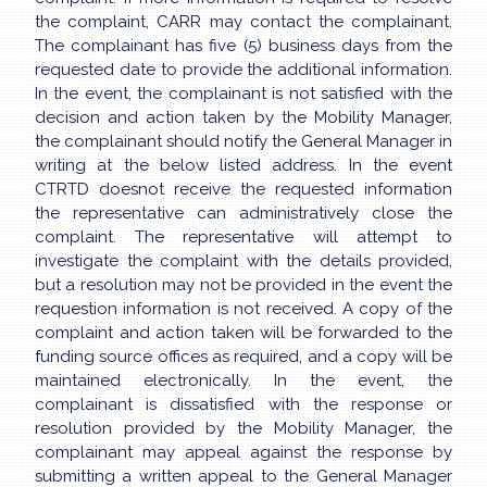
the complaint, CARR may contact the complainant.
The complainant has five (5) business days from the
requested date to provide the additional information.
In the event, the complainant is not satisfied with the
decision and action taken by the Mobility Manager,
the complainant should notify the General Manager in
writing at the below listed address. In the event
CTRTD doesnot receive the requested information
the representative can administratively close the
complaint. The representative will attempt to
investigate the complaint with the details provided,
but a resolution may not be provided in the event the
requestion information is not received. A copy of the
complaint and action taken will be forwarded to the
funding source offices as required, and a copy will be
maintained electronically. In the event, the
complainant is dissatisfied with the response or
resolution provided by the Mobility Manager, the
complainant may appeal against the response by
submitting a written appeal to the General Manager