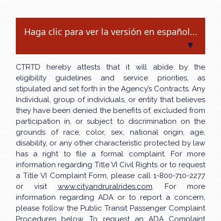
Haga clic para ver la versión en español...
▼
CTRTD hereby attests that it will abide by the
eligibility guidelines and service priorities, as
stipulated and set forth in the Agency’s Contracts. Any
Individual, group of individuals, or entity that believes
they have been denied the benefits of, excluded from
participation in, or subject to discrimination on the
grounds of race, color, sex, national origin, age,
disability, or any other characteristic protected by law
has a right to file a formal complaint. For more
information regarding Title VI Civil Rights or to request
a Title VI Complaint Form, please call 1-800-710-2277
or visit
www.cityandruralrides.com
. For more
information regarding ADA or to report a concern,
please follow the Public Transit Passenger Complaint
Procedures below. To request an ADA Complaint