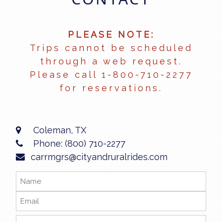
PLEASE NOTE:
Trips cannot be scheduled
through a web request.
Please call 1-800-710-2277
for reservations.
Coleman, TX
Phone: (800) 710-2277