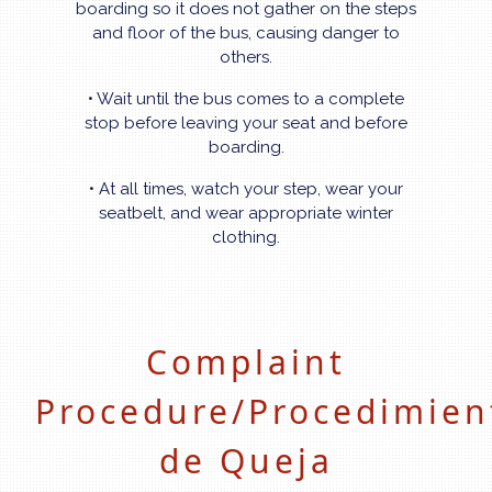
boarding so it does not gather on the steps
and floor of the bus, causing danger to
others.
• Wait until the bus comes to a complete
stop before leaving your seat and before
boarding.
• At all times, watch your step, wear your
seatbelt, and wear appropriate winter
clothing.
Complaint
Procedure/Procedimien
de Queja