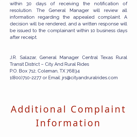
within 30 days of receiving the notification of
resolution. The General Manager will review all
information regarding the appealed complaint. A
decision will be rendered, and a written response will
be issued to the complainant within 10 business days
after receipt.
J.R. Salazar, General Manager Central Texas Rural
Transit District – City And Rural Rides
P.O. Box 712, Coleman, TX 76834
1(800)710-2277 or Email: jrs@cityandruralrides.com
Additional Complaint
Information