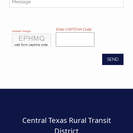
online feedback forms
Enter CAPTCHA Code:
reload image
SEND
Central Texas Rural Transit
District