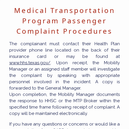
Medical Transportation
Program Passenger
Complaint Procedures
The complainant must contact their Health Plan
provider phone line located on the back of their
insurance card or may be found at
www.hhs.texas.gov/
. Upon receipt, the Mobility
Manager or an assigned staff member will investigate
the complaint by speaking with appropriate
personnel involved in the incident. A copy is
forwarded to the General Manager.
Upon completion, the Mobility Manager documents
the response to HHSC or the MTP Broker within the
specified time frame following receipt of complaint. A
copy will be maintained electronically.
If you have any questions or concerns or would like a