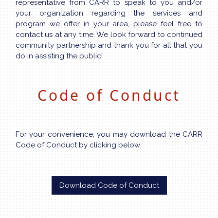
representative from CARR to speak to you and/or
your organization regarding the services and
program we offer in your area, please feel free to
contact us at any time. We look forward to continued
community partnership and thank you for all that you
do in assisting the public!
Code of Conduct
For your convenience, you may download the CARR
Code of Conduct by clicking below:
Download Code of Conduct