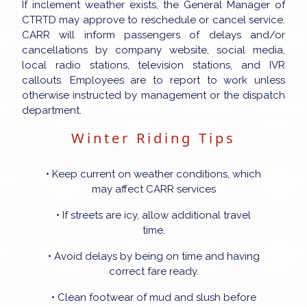
If inclement weather exists, the General Manager of
CTRTD may approve to reschedule or cancel service.
CARR will inform passengers of delays and/or
cancellations by company website, social media,
local radio stations, television stations, and IVR
callouts. Employees are to report to work unless
otherwise instructed by management or the dispatch
department.
Winter Riding Tips
• Keep current on weather conditions, which
may affect CARR services
• If streets are icy, allow additional travel
time.
• Avoid delays by being on time and having
correct fare ready.
• Clean footwear of mud and slush before